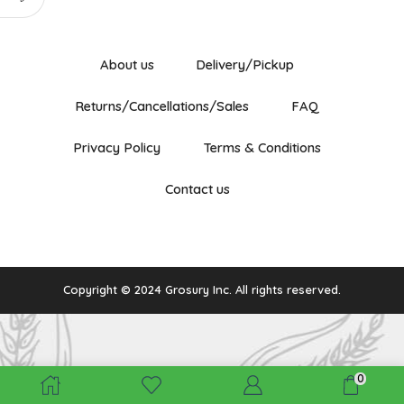
About us
Delivery/Pickup
Returns/Cancellations/Sales
FAQ
Privacy Policy
Terms & Conditions
Contact us
Copyright © 2024 Grosury Inc. All rights reserved.
0