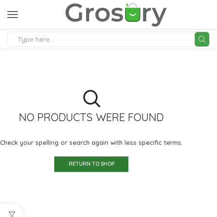
SEARCH
INPUT
NO PRODUCTS WERE FOUND
Check your spelling or search again with less specific terms.
RETURN TO SHOP