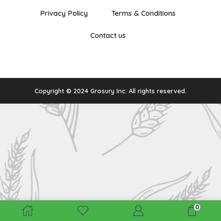
Privacy Policy
Terms & Conditions
Contact us
Copyright © 2024 Grosury Inc. All rights reserved.
0