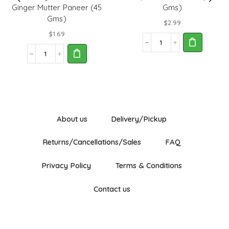
Ginger Mutter Paneer (45
Gms)
Gms)
$
2.99
$
1.69
Nirapara
Fish
Rasoi
Masala
Magic
(200
No
Gms)
Garlic
quantity
No
Ginger
Mutter
About us
Delivery/Pickup
Paneer
(45
Returns/Cancellations/Sales
FAQ
Gms)
quantity
Privacy Policy
Terms & Conditions
Contact us