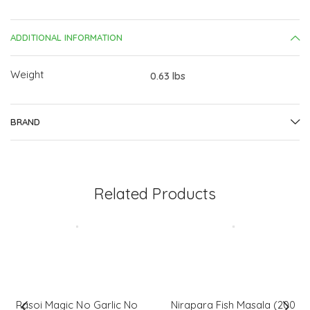
Gm)
quantity
ADDITIONAL INFORMATION
Weight
0.63 lbs
BRAND
Related Products
Rasoi Magic No Garlic No
Nirapara Fish Masala (200