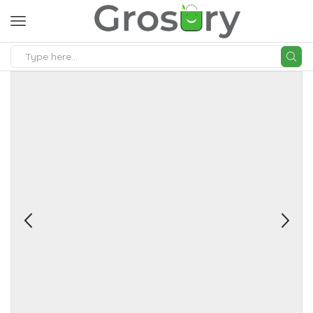
SEARCH
INPUT