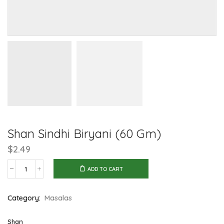
Shan Sindhi Biryani (60 Gm)
$
2.49
ADD TO CART
Shan
Sindhi
Category:
Masalas
Biryani
(60
Shan